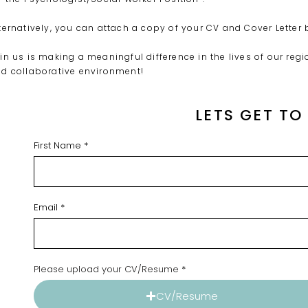
ternatively, you can attach a copy of your CV and Cover Letter 
in us is making a meaningful difference in the lives of our r
d collaborative environment!
LETS GET T
First Name
Email
Please upload your CV/Resume
CV/Resume