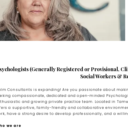
sychologists (Generally Registered or Provisional, Cli
Social Workers & Re
lm Consultants is expanding! Are you passionate about making
eking compassionate, dedicated and open-minded Psychologist
thusiastic and growing private practice team. Located in Tamw
fers a supportive, family-friendly and collaborative environme
rk, have a strong desire to develop professionally, and a will
ho we are