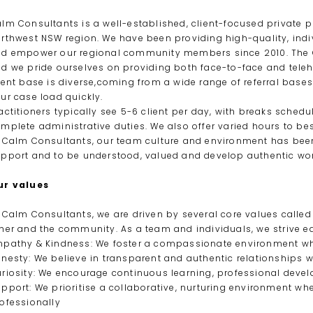
lm Consultants is a well-established, client-focused private p
rthwest NSW region. We have been providing high-quality, ind
d empower our regional community members since 2010. The C
d we pride ourselves on providing both face-to-face and tele
ient base is diverse,coming from a wide range of referral bases 
ur case load quickly.
actitioners typically see 5-6 client per day, with breaks sched
mplete administrative duties. We also offer varied hours to bes
 Calm Consultants, our team culture and environment has been 
pport and to be understood, valued and develop authentic wor
ur values
 Calm Consultants, we are driven by several core values calle
her and the community. As a team and individuals, we strive e
pathy & Kindness: We foster a compassionate environment wh
nesty: We believe in transparent and authentic relationships w
riosity: We encourage continuous learning, professional deve
pport: We prioritise a collaborative, nurturing environment whe
ofessionally