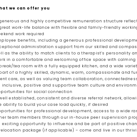
hat we can offer you
generous and highly competitive remuneration structure reflecti
great work-life balance with flexible and family-friendly work
ekend work required
ployee benefits, including a generous professional developme
ceptional administration support from our skilled and compass
ll as the ability to match clients to a therapist’s personality 
rk in a comfortable and welcoming office space with calming
break/tea room with a fully equipped kitchen, and a wide variet
part of a highly skilled, dynamic, warm, compassionate and fun
ient care, as well as valuing team collaboration, connectedne
 inclusive, positive and supportive team culture and environme
portunities for social connection
well established, consistent and diverse referral network, allow
e ability to build your case load quickly, if desired
portunities for professional development, access to a wide ran
her team members through our in-house peer supervision pr
 exciting opportunity to influence and be part of positive ch
relocation package (if applicable) – come and live in our thriv