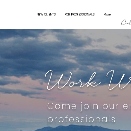
WORK WITH US
NEW CLIENTS
FOR PROFESSIONALS
More
Work Wi
Come join our e
professionals