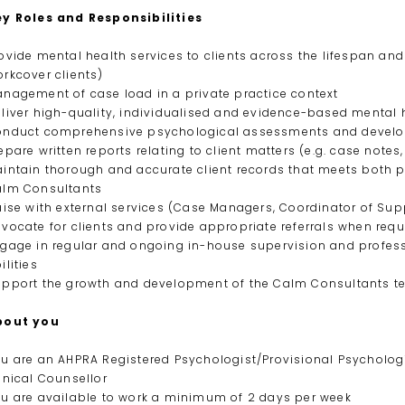
ey Roles and Responsibilities
ovide mental health services to clients across the lifespan and 
rkcover clients)
nagement of case load in a private practice context
liver high-quality, individualised and evidence-based mental 
nduct comprehensive psychological assessments and develop
epare written reports relating to client matters (e.g. case notes
intain thorough and accurate client records that meets both p
alm Consultants
aise with external services (Case Managers, Coordinator of Supp
vocate for clients and provide appropriate referrals when requ
gage in regular and ongoing in-house supervision and profess
ilities
pport the growth and development of the Calm Consultants te
bout you
u are an AHPRA Registered Psychologist/Provisional Psychologi
inical Counsellor
u are available to work a minimum of 2 days per week