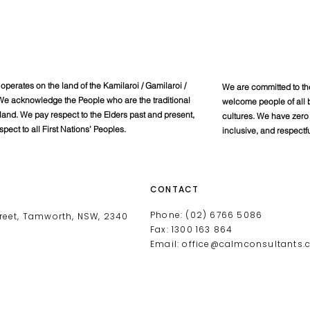
perates on the land of the Kamilaroi / Gamilaroi /
We are committed to th
e acknowledge the People who are the traditional
welcome people of all b
 land. We pay respect to the Elders past and present,
cultures. We have zero 
spect to all First Nations’ Peoples.
inclusive, and respectf
CONTACT
Phone: (02) 6766 5086
reet, Tamworth, NSW, 2340
Fax: 1300 163 864
Email:
office@calmconsultants.