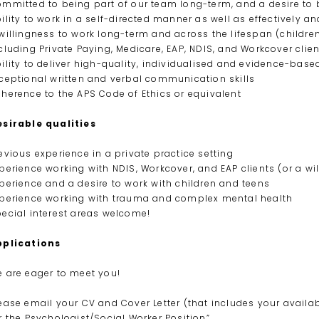
mmitted to being part of our team long-term, and a desire to b
ility to work in a self-directed manner as well as effectively 
willingness to work long-term and across the lifespan (children
cluding Private Paying, Medicare, EAP, NDIS, and Workcover clie
ility to deliver high-quality, individualised and evidence-base
ceptional written and verbal communication skills
herence to the APS Code of Ethics or equivalent
sirable qualities
evious experience in a private practice setting
perience working with NDIS, Workcover, and EAP clients (or a wi
perience and a desire to work with children and teens
perience working with trauma and complex mental health
ecial interest areas welcome!
pplications
 are eager to meet you!
ease email your CV and Cover Letter (that includes your availab
r the Psychologist/Social Worker Position”.