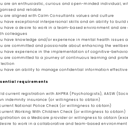
u are an enthusiastic, curious and open-minded individual, w
ganised and reliable
u are aligned with Calm Consultants values and culture
u have exceptional interpersonal skills and an ability to bui
u have a desire to work in a team-based environment and are 
th colleagues
u have knowledge and/or experience in mental health issues 
u are committed and passionate about enhancing the wellbeing
u have experience in the implementation of cognitive-behav
u are committed to a journey of continuous learning and prof
flection
u have an ability to manage confidential information effective
ssential requirements
ld current registration with AHPRA (Psychologists), AASW (Soci
n indemnity insurance (or willingness to obtain)
current National Police Check (or willingness to obtain)
current Working With Children Check (or willingness to obtain)
gistration as a Medicare provider or willingness to obtain (exc
desire to work in a collaborative and team-based environment